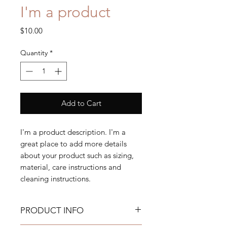
I'm a product
Price
$10.00
Quantity
*
Add to Cart
I'm a product description. I'm a 
great place to add more details 
about your product such as sizing, 
material, care instructions and 
cleaning instructions.
PRODUCT INFO