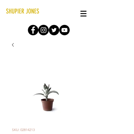
SHUPIER JONES
SKU: 02814213